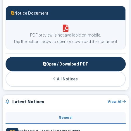
Notice Document
PDF preview is not available on mobile.
Tap the button below to open or download the document.
Open / Download PDF
All Notices
Latest Notices
View All
General