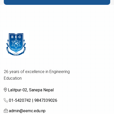
26 years of excellence in Engineering
Education
Lalitpur-02, Sanepa Nepal
01-5420742 | 9847339026
admin@eemc.edu.np