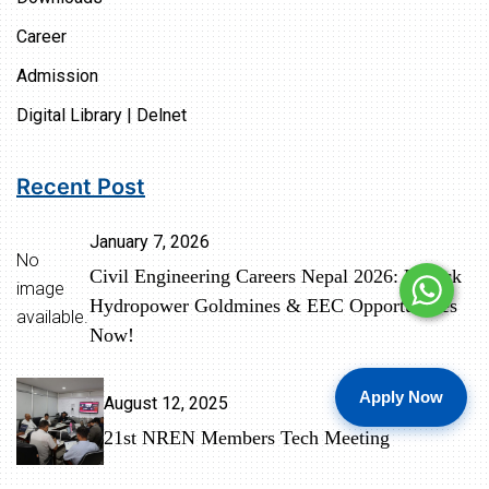
Career
Admission
Digital Library | Delnet
Recent Post
January 7, 2026
No
Civil Engineering Careers Nepal 2026: Unlock
image
Hydropower Goldmines & EEC Opportunities
available.
Now!
Apply Now
August 12, 2025
21st NREN Members Tech Meeting