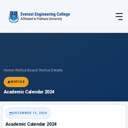
Home
Notice Board
Notice Details
NOTICE
Academic Calendar 2024
DECEMBER 12, 2024
Academic Calendar 2024