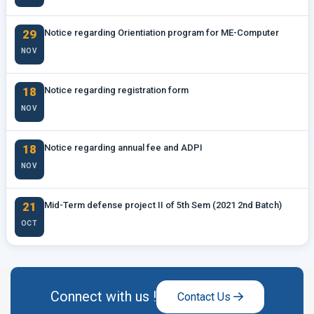
29
Notice regarding Orientiation program for ME-Computer
NOV
18
Notice regarding registration form
NOV
18
Notice regarding annual fee and ADPI
NOV
21
Mid-Term defense project II of 5th Sem (2021 2nd Batch)
OCT
Connect with us !
Contact Us