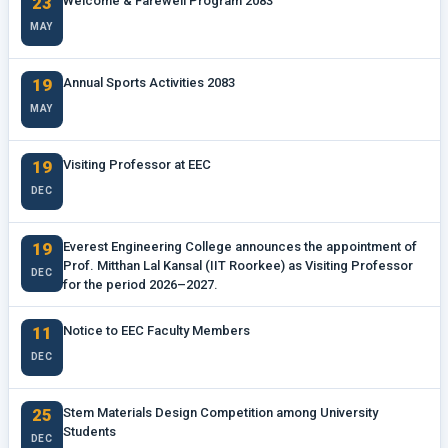
23
Welcome & Farewell Program 2083
MAY
19
Annual Sports Activities 2083
MAY
19
Visiting Professor at EEC
DEC
19
Everest Engineering College announces the appointment of
Prof. Mitthan Lal Kansal (IIT Roorkee) as Visiting Professor
DEC
for the period 2026–2027.
11
Notice to EEC Faculty Members
DEC
25
Stem Materials Design Competition among University
Students
DEC