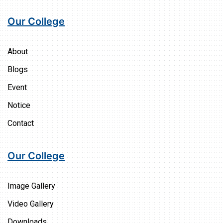
Our College
About
Blogs
Event
Notice
Contact
Our College
Image Gallery
Video Gallery
Downloads