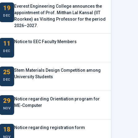
Everest Engineering College announces the
19
appointment of Prof. Mitthan Lal Kansal (IIT
DEC
Roorkee) as Visiting Professor for the period
2026–2027.
Notice to EEC Faculty Members
11
DEC
Stem Materials Design Competition among
25
University Students
DEC
Notice regarding Orientiation program for
29
ME-Computer
NOV
Notice regarding registration form
18
NOV