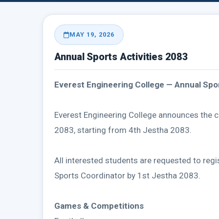
MAY 19, 2026
Annual Sports Activities 2083
Everest Engineering College — Annual Spor
Everest Engineering College announces the 
2083, starting from 4th Jestha 2083.
All interested students are requested to regi
Sports Coordinator by 1st Jestha 2083.
Games & Competitions