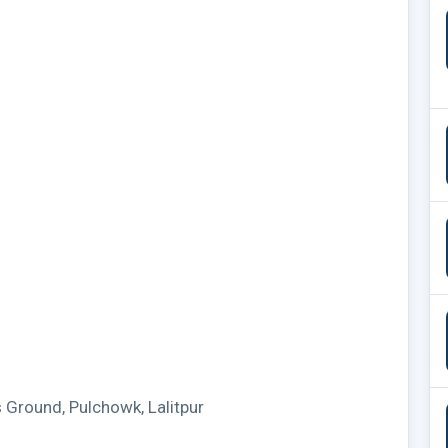
Ground, Pulchowk, Lalitpur