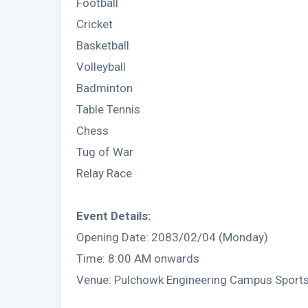
Football
Cricket
Basketball
Volleyball
Badminton
Table Tennis
Chess
Tug of War
Relay Race
Event Details:
Opening Date: 2083/02/04 (Monday)
Time: 8:00 AM onwards
Venue: Pulchowk Engineering Campus Sports 