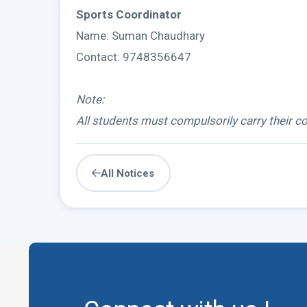
Sports Coordinator
Name: Suman Chaudhary
Contact: 9748356647
Note:
All students must compulsorily carry their co
All Notices