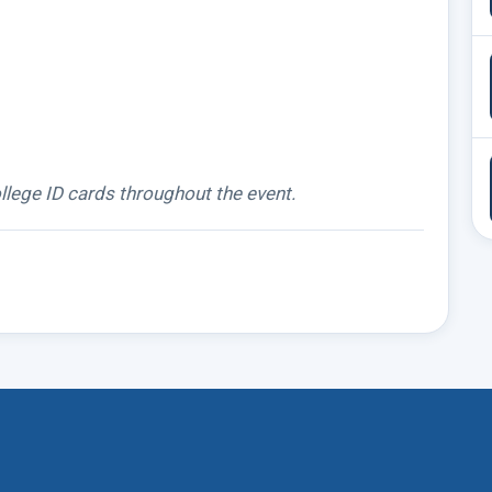
llege ID cards throughout the event.