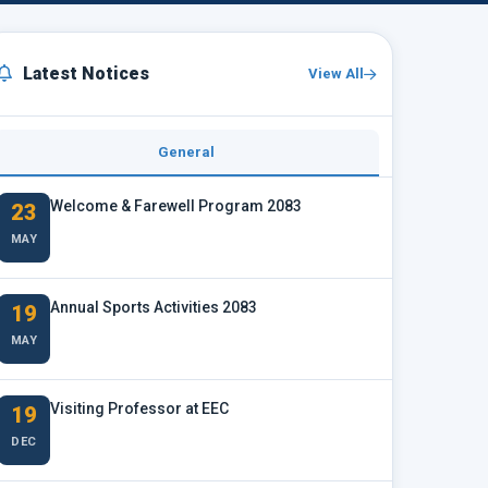
Latest Notices
View All
General
Welcome & Farewell Program 2083
23
MAY
Annual Sports Activities 2083
19
MAY
Visiting Professor at EEC
19
DEC