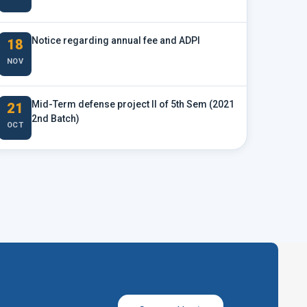
Notice regarding annual fee and ADPI
18
NOV
Mid-Term defense project II of 5th Sem (2021
21
2nd Batch)
OCT