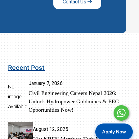
Contact Us
Recent Post
January 7, 2026
No
Civil Engineering Careers Nepal 2026:
image
Unlock Hydropower Goldmines & EEC
available.
Opportunities Now!
August 12, 2025
Apply Now
21st NREN Members Tech Meeting