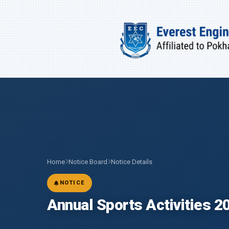
Home
Notice Board
Notice Details
NOTICE
Annual Sports Activities 2