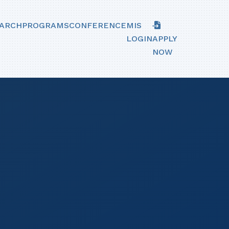
ARCH
PROGRAMS
CONFERENCE
MIS
LOGIN
APPLY
NOW