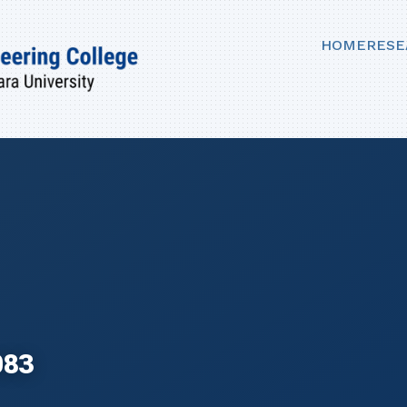
HOME
RESE
083