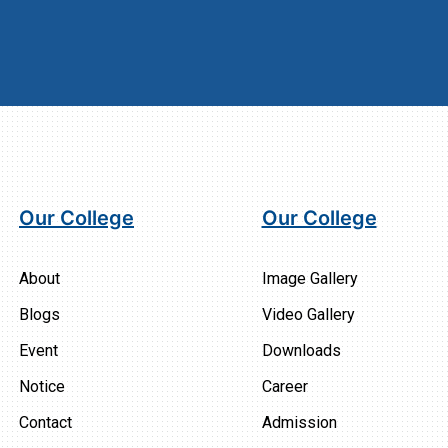
Our College
Our College
About
Image Gallery
Blogs
Video Gallery
Event
Downloads
Notice
Career
Contact
Admission