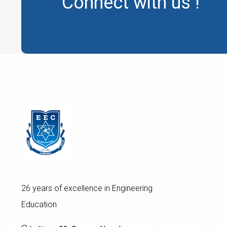
Connect with us !
26 years of excellence in Engineering
Education