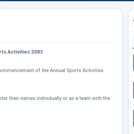
ts Activities 2083
commencement of the Annual Sports Activities
ster their names individually or as a team with the