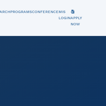
ARCH
PROGRAMS
CONFERENCE
MIS
LOGIN
APPLY
NOW