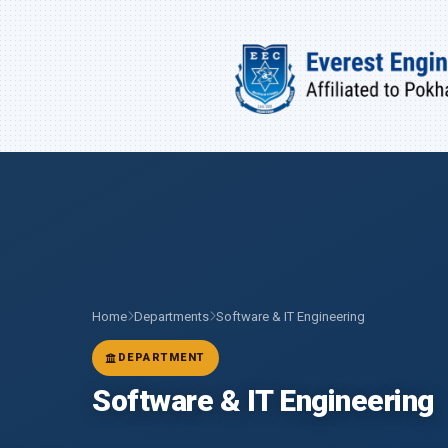
Home
Departments
Software & IT Engineering
DEPARTMENT
Software & IT Engineering