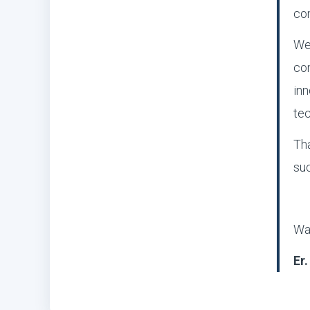
co
We 
com
inn
tec
Tha
suc
Wa
Er