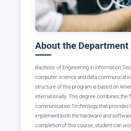
About the Department
Bachelor of Engineering in Information Te
computer science and data communication,
structure of this program is based on Ame
internationally. This degree combines the 
communication Technology that provides th
implement both the hardware and software
completion of this course, student can wo