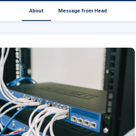
About
Message from Head