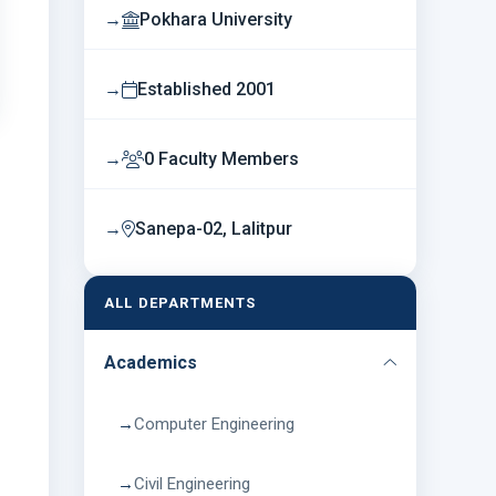
Pokhara University
Established 2001
0 Faculty Members
Sanepa-02, Lalitpur
ALL DEPARTMENTS
Academics
Computer Engineering
Civil Engineering