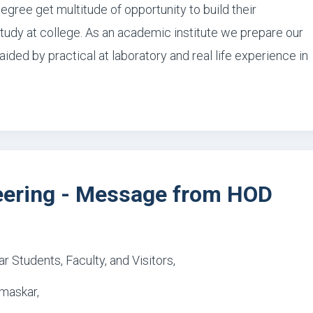
degree get multitude of opportunity to build their
study at college. As an academic institute we prepare our
ided by practical at laboratory and real life experience in
eering - Message from HOD
r Students, Faculty, and Visitors,
maskar,