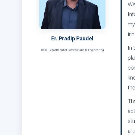
We
Inf
my
inn
Er. Pradip Paudel
In 
Head, Department of Software and IT Engineering
pla
com
kno
the
Thr
act
stu
art