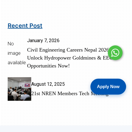
Recent Post
January 7, 2026
No
Civil Engineering Careers Nepal 2026:
image
Unlock Hydropower Goldmines & EEC
available.
Opportunities Now!
August 12, 2025
Apply Now
21st NREN Members Tech Meeting