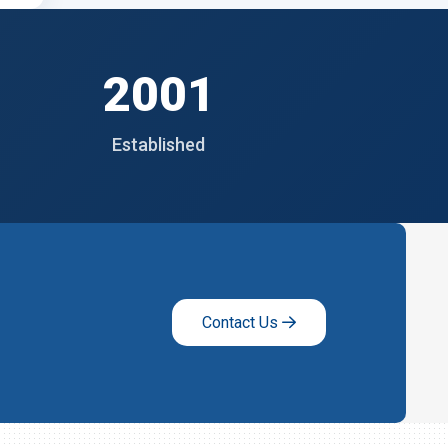
2001
Established
Contact Us