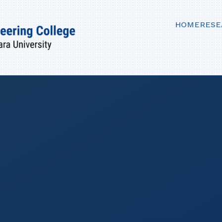
HOME
RESE