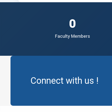
0
Faculty Members
Connect with us !