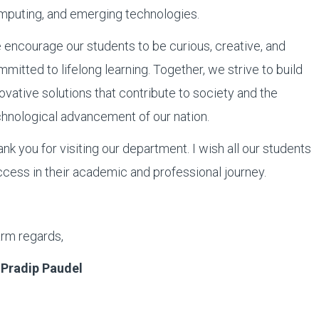
mputing, and emerging technologies.
encourage our students to be curious, creative, and
mitted to lifelong learning. Together, we strive to build
ovative solutions that contribute to society and the
hnological advancement of our nation.
nk you for visiting our department. I wish all our students
cess in their academic and professional journey.
rm regards,
. Pradip Paudel