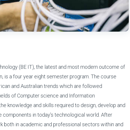
chnology (BE IT), the latest and most modern outcome of
 is a four year eight semester program. The course
rican and Australian trends which are followed
fields of Computer science and Information
e knowledge and skills required to design, develop and
 components in today’s technological world. After
rk both in academic and professional sectors within and