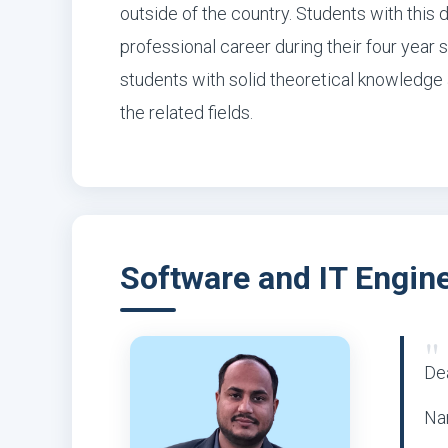
outside of the country. Students with this 
professional career during their four year 
students with solid theoretical knowledge a
the related fields.
Software and IT Engin
"
Dea
Na