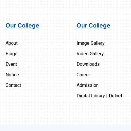
Our College
Our College
About
Image Gallery
Blogs
Video Gallery
Event
Downloads
Notice
Career
Contact
Admission
Digital Library | Delnet