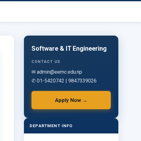
Software & IT Engineering
CONTACT US
✉ admin@eemc.edu.np
✆ 01-5420742 | 9847339026
Apply Now →
DEPARTMENT INFO