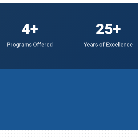
4+
25+
Programs Offered
Years of Excellence