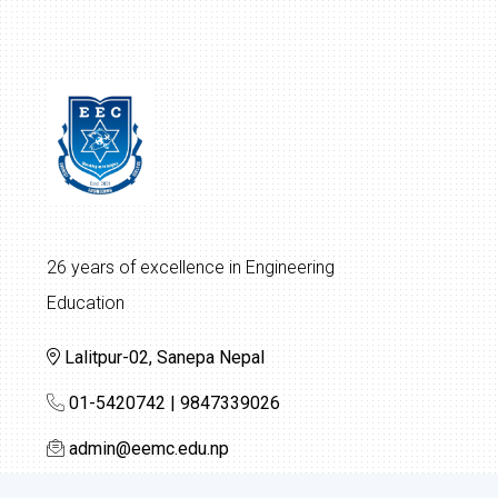
26 years of excellence in Engineering
Education
Lalitpur-02, Sanepa Nepal
01-5420742 | 9847339026
admin@eemc.edu.np