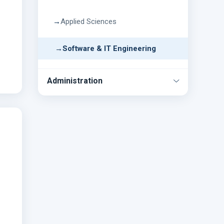
Applied Sciences
Software & IT Engineering
Administration
ICT
Account
Exam
Library
Store