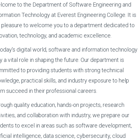
lcome to the Department of Software Engineering and
ormation Technology at Everest Engineering College. It is
 pleasure to welcome you to a department dedicated to
ovation, technology, and academic excellence.
today's digital world, software and information technology
y a vital role in shaping the future. Our department is
mitted to providing students with strong technical
wledge, practical skills, and industry exposure to help
m succeed in their professional careers.
ough quality education, hands-on projects, research
ivities, and collaboration with industry, we prepare our
dents to excel in areas such as software development,
ificial intelligence, data science, cybersecurity, cloud